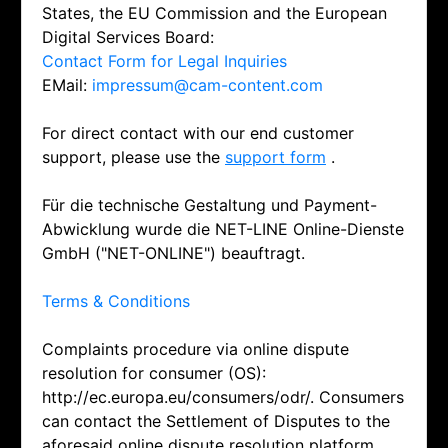
States, the EU Commission and the European
Digital Services Board:
Contact Form for Legal Inquiries
EMail:
impressum@cam-content.com
For direct contact with our end customer
support, please use the
support form
.
Für die technische Gestaltung und Payment-
Abwicklung wurde die NET-LINE Online-Dienste
GmbH ("NET-ONLINE") beauftragt.
Terms & Conditions
Complaints procedure via online dispute
resolution for consumer (OS):
http://ec.europa.eu/consumers/odr/. Consumers
can contact the Settlement of Disputes to the
aforesaid online dispute resolution platform.