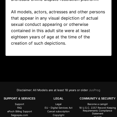
All models, actors, actresses and other persons
that appear in any visual depiction of actual
sexual conduct appearing or otherwise
contained in this adult site were at least
eighteen years of age at the time of the
creation of such depictions.
Disclaimer: All Models are at least 18 years or older
JusProg
SUPPORT & SERVICES
LEGAL
COMMUNITY & SECURITY
Support
Legal
Become a camgirl
FAQ
EU - Digital Services Act
18 U.S.C. 2257 Record-Keeping
Requirements Compliance
ePoch Billing Support
Cancel subscription
Statement
Segpayeu.com
Copyright