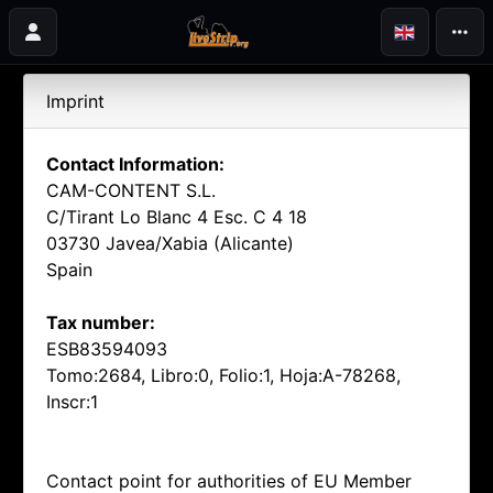
Imprint
Contact Information:
CAM-CONTENT S.L.
C/Tirant Lo Blanc 4 Esc. C 4 18
03730 Javea/Xabia (Alicante)
Spain
Tax number:
ESB83594093
Tomo:2684, Libro:0, Folio:1, Hoja:A-78268,
Inscr:1
Contact point for authorities of EU Member