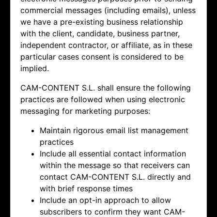
commercial messages (including emails), unless
we have a pre-existing business relationship
with the client, candidate, business partner,
independent contractor, or affiliate, as in these
particular cases consent is considered to be
implied.
CAM-CONTENT S.L. shall ensure the following
practices are followed when using electronic
messaging for marketing purposes:
Maintain rigorous email list management
practices
Include all essential contact information
within the message so that receivers can
contact
CAM-CONTENT S.L. directly and
with brief response times
Include an opt-in approach to allow
subscribers to confirm they want
CAM-