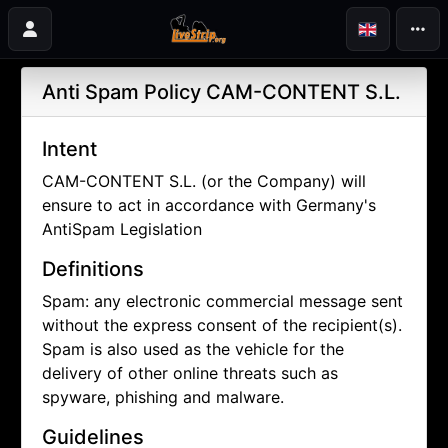
Anti Spam Policy
CAM-CONTENT S.L.
Intent
CAM-CONTENT S.L. (or the Company) will
ensure to act in accordance with Germany's
AntiSpam Legislation
Definitions
Spam: any electronic commercial message sent
without the express consent of the recipient(s).
Spam is also used as the vehicle for the
delivery of other online threats such as
spyware, phishing and malware.
Guidelines