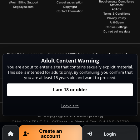
Requirements Compliance
ePoch Billing Support
Cancel subscription
Statement
Segpayeu.com
Copyright
ASACP
Contact Information
Terms & Conditions
Privacy Policy
Anti-Spam
Cookie-Settings
Do not sell my data
Claim 20 free coins for all live cams! 100% free, no risk, no subscription!
Adult Content Warning
Signup now
You are about to enter a site that contains sexually explicit material.
This site is intended for adults only. By continuing, you confirm that
you are at least 18 years old and want to proceed.
I am 18 or older
Complaints and Content Removal
Leave site
livestrip.org
© Copyright:
CAM-CONTENT S.L. C/Tirant Lo Blanc 4 Esc. C 4 18 E-03730
Javea/Xabia (Alicante) | NET-LINE Online-Dienste GmbH, Wannenäckerstr.
Create an
Login
25, D-74078 Heilbronn
account