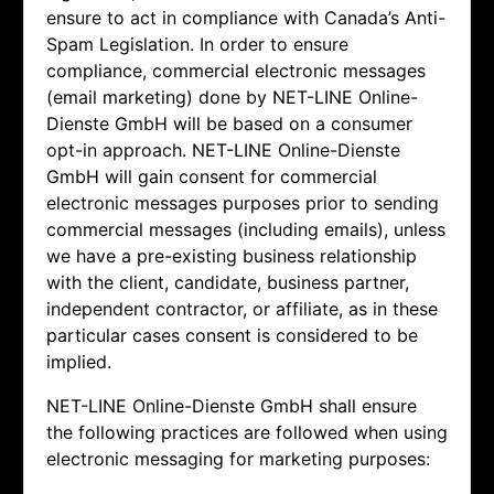
ensure to act in compliance with Canada’s Anti-
Spam Legislation. In order to ensure
compliance, commercial electronic messages
(email marketing) done by
NET-LINE Online-
Dienste GmbH will be based on a consumer
opt-in approach.
NET-LINE Online-Dienste
GmbH will gain consent for commercial
electronic messages purposes prior to sending
commercial messages (including emails), unless
we have a pre-existing business relationship
with the client, candidate, business partner,
independent contractor, or affiliate, as in these
particular cases consent is considered to be
implied.
NET-LINE Online-Dienste GmbH shall ensure
the following practices are followed when using
electronic messaging for marketing purposes: