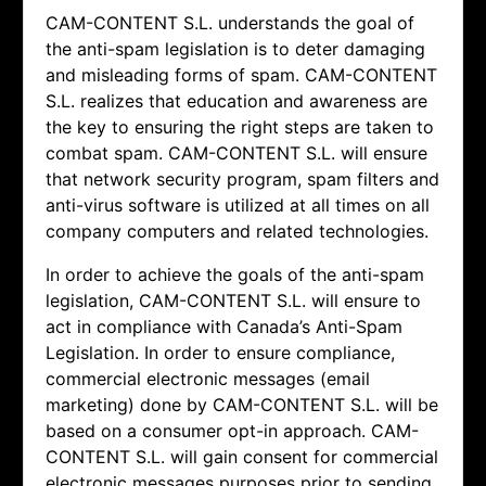
CAM-CONTENT S.L. understands the goal of
the anti-spam legislation is to deter damaging
and misleading forms of spam.
CAM-CONTENT
S.L. realizes that education and awareness are
the key to ensuring the right steps are taken to
combat spam.
CAM-CONTENT S.L. will ensure
that network security program, spam filters and
anti-virus software is utilized at all times on all
company computers and related technologies.
In order to achieve the goals of the anti-spam
legislation,
CAM-CONTENT S.L. will ensure to
act in compliance with Canada’s Anti-Spam
Legislation. In order to ensure compliance,
commercial electronic messages (email
marketing) done by
CAM-CONTENT S.L. will be
based on a consumer opt-in approach.
CAM-
CONTENT S.L. will gain consent for commercial
electronic messages purposes prior to sending