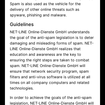
Spam is also used as the vehicle for the
delivery of other online threats such as
spyware, phishing and malware.
Guidelines
NET-LINE Online-Dienste GmbH understands
the goal of the anti-spam legislation is to deter
damaging and misleading forms of spam.
NET-
LINE Online-Dienste GmbH realizes that
education and awareness are the key to
ensuring the right steps are taken to combat
spam.
NET-LINE Online-Dienste GmbH will
ensure that network security program, spam
filters and anti-virus software is utilized at all
times on all company computers and related
technologies.
In order to achieve the goals of the anti-spam
legislation,
NET-LINE Online-Dienste GmbH will