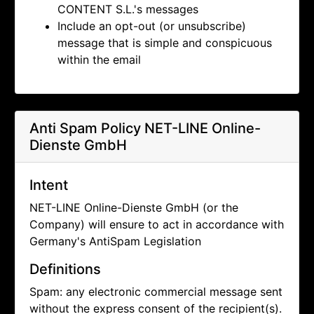
CONTENT S.L.'s messages
Include an opt-out (or unsubscribe)
message that is simple and conspicuous
within the email
Anti Spam Policy
NET-LINE Online-
Dienste GmbH
Intent
NET-LINE Online-Dienste GmbH (or the
Company) will ensure to act in accordance with
Germany's AntiSpam Legislation
Definitions
Spam: any electronic commercial message sent
without the express consent of the recipient(s).