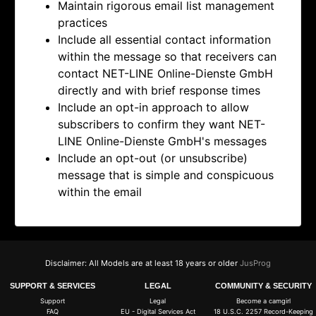
Maintain rigorous email list management
practices
Include all essential contact information
within the message so that receivers can
contact
NET-LINE Online-Dienste GmbH
directly and with brief response times
Include an opt-in approach to allow
subscribers to confirm they want
NET-
LINE Online-Dienste GmbH's messages
Include an opt-out (or unsubscribe)
message that is simple and conspicuous
within the email
Disclaimer: All Models are at least 18 years or older
JusProg
SUPPORT & SERVICES
LEGAL
COMMUNITY & SECURITY
Support
Legal
Become a camgirl
FAQ
EU - Digital Services Act
18 U.S.C. 2257 Record-Keeping